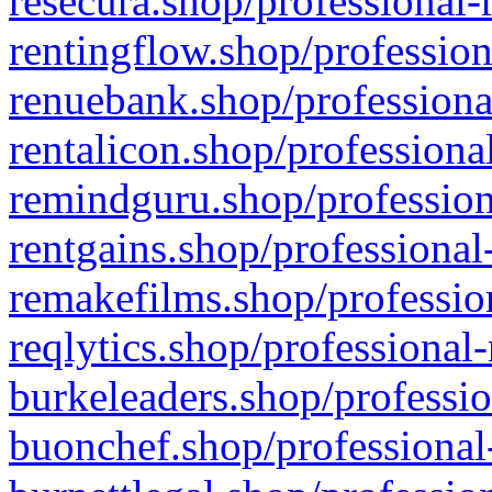
resecura.shop/professional-
rentingflow.shop/profession
renuebank.shop/professiona
rentalicon.shop/professiona
remindguru.shop/profession
rentgains.shop/professional
remakefilms.shop/profession
reqlytics.shop/professional
burkeleaders.shop/professio
buonchef.shop/professional