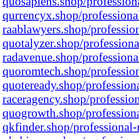
quosapiens.shop/professiona
qurrencyx.shop/professional
raablawyers.shop/profession
quotalyzer.shop/professiona
radavenue.shop/professional
quoromtech.shop/profession
quoteready.shop/professiona
raceragency.shop/profession
quogrowth.shop/professiona
qkfinder.shop/professional-