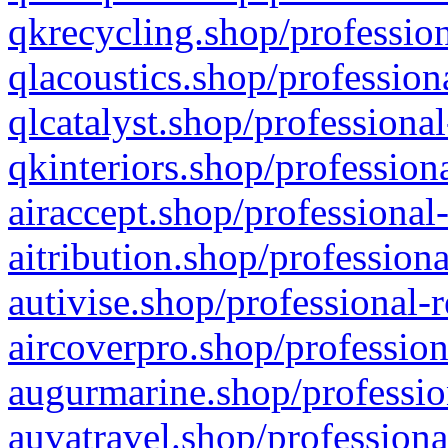
qkrecycling.shop/profession
qlacoustics.shop/profession
qlcatalyst.shop/professional
qkinteriors.shop/profession
airaccept.shop/professional
aitribution.shop/professiona
autivise.shop/professional-
aircoverpro.shop/profession
augurmarine.shop/professio
auvatravel.shop/professiona