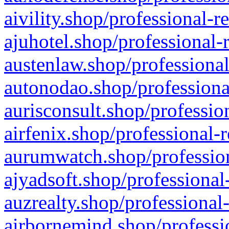
aivility.shop/professional-r
ajuhotel.shop/professional-
austenlaw.shop/professional
autonodao.shop/professiona
aurisconsult.shop/professio
airfenix.shop/professional-
aurumwatch.shop/profession
ajyadsoft.shop/professional
auzrealty.shop/professional
airbornemind.shop/professi