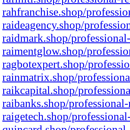
rahfranchise.shop/professio
raideagency.shop/profession
raidmark.shop/professional-
raimentglow.shop/professio
ragbotexpert.shop/professio
rainmatrix.shop/professiona
raikcapital.shop/professiona
raibanks.shop/professional-
raigetech.shop/professional
quincard.shop/professional-