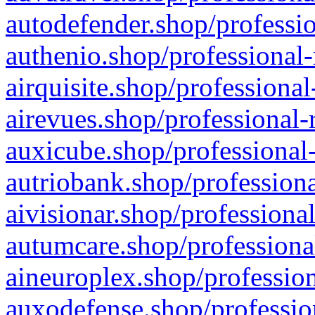
autodefender.shop/professio
authenio.shop/professional-
airquisite.shop/professional
airevues.shop/professional-
auxicube.shop/professional-
autriobank.shop/professiona
aivisionar.shop/professiona
autumcare.shop/professiona
aineuroplex.shop/profession
auxodefense.shop/professio