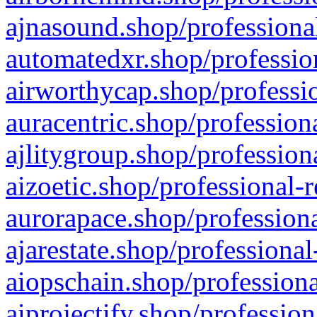
ajnasound.shop/professional
automatedxr.shop/profession
airworthycap.shop/professio
auracentric.shop/profession
ajlitygroup.shop/profession
aizoetic.shop/professional-
aurorapace.shop/professiona
ajarestate.shop/professional
aiopschain.shop/professiona
aiprojectify.shop/profession