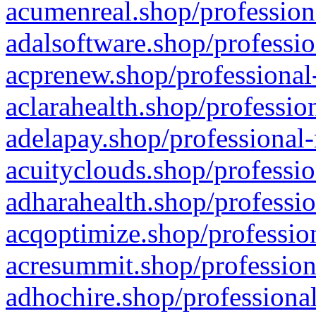
acumenreal.shop/profession
adalsoftware.shop/professio
acprenew.shop/professional
aclarahealth.shop/professio
adelapay.shop/professional-
acuityclouds.shop/professio
adharahealth.shop/professio
acqoptimize.shop/profession
acresummit.shop/profession
adhochire.shop/professional