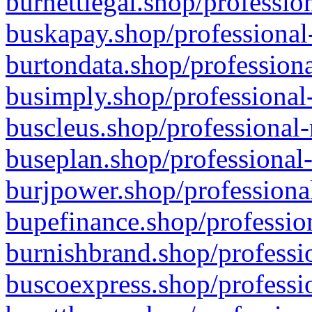
burnettlegal.shop/professio
buskapay.shop/professional
burtondata.shop/professiona
busimply.shop/professional-
buscleus.shop/professional-
buseplan.shop/professional-
burjpower.shop/professional
bupefinance.shop/profession
burnishbrand.shop/professio
buscoexpress.shop/professio