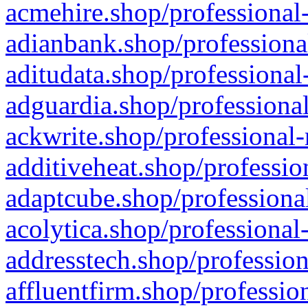
acmehire.shop/professional-
adianbank.shop/professiona
aditudata.shop/professional
adguardia.shop/professional
ackwrite.shop/professional-
additiveheat.shop/professio
adaptcube.shop/professional
acolytica.shop/professional
addresstech.shop/profession
affluentfirm.shop/professio