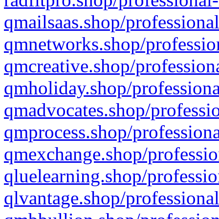
qmailsaas.shop/professional
qmnetworks.shop/profession
qmcreative.shop/professiona
qmholiday.shop/professiona
qmadvocates.shop/professio
qmprocess.shop/professiona
qmexchange.shop/profession
qluelearning.shop/professio
qlvantage.shop/professional