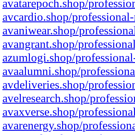
avatarepoch.shop/profession
avcardio.shop/professional-
avaniwear.shop/professional
avangrant.shop/professional
azumlogi.shop/professional
avaalumni.shop/professiona
avdeliveries.shop/professio
avelresearch.shop/professio
avaxverse.shop/professional
avarenergy.shop/professiona