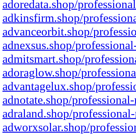
adoredata.shop/professional
adkinsfirm.shop/professiona
advanceorbit.shop/professio
adnexsus.shop/professional-
admitsmart.shop/professiona
adoraglow.shop/professiona
advantagelux.shop/professio
adnotate.shop/professional-
adraland.shop/professional-
adworxsolar.shop/profession