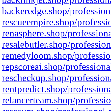
backeredge.shop/profession
rescueempire.shop/professio
renasphere.shop/professiona
resalebutler.shop/profession
remedyloom.shop/profession
repscoreai.shop/professiona
rescheckup.shop/professiona
rentpredict.shop/profession
relancerteam.shop/professio