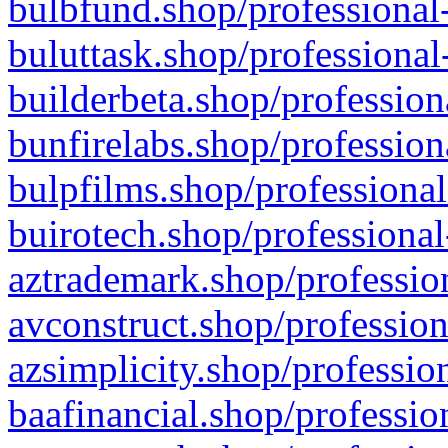
bulbfund.shop/professional-
buluttask.shop/professional
builderbeta.shop/profession
bunfirelabs.shop/profession
bulpfilms.shop/professional
buirotech.shop/professional
aztrademark.shop/profession
avconstruct.shop/profession
azsimplicity.shop/professio
baafinancial.shop/professio