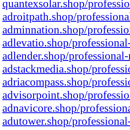
quantexsolar.shop/professio
adroitpath.shop/professiona
adminnation.shop/professio
adlevatio.shop/professional
adlender.shop/professional-
adstackmedia.shop/professi
adriacompass.shop/professi
advisorpoint.shop/professio
adnavicore.shop/professiona
adutower.shop/professional-