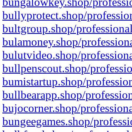
bungalowkey.shop/professio
bullyprotect.shop/professio
bultgroup.shop/professional
bulamoney.shop/professiona
bulutvideo.shop/professiona
bullpenscout.shop/professio
bumistartup.shop/profession
bullbearapp.shop/profession
bujocorner.shop/professiona
bungeegames.shop/professio