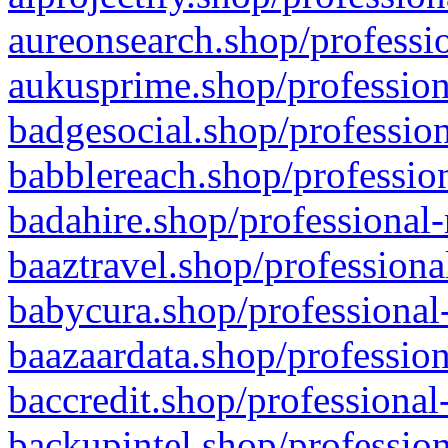
aureonsearch.shop/professio
aukusprime.shop/profession
badgesocial.shop/profession
babblereach.shop/profession
badahire.shop/professional-
baaztravel.shop/professiona
babycura.shop/professional-
baazaardata.shop/profession
baccredit.shop/professional
backupintel.shop/profession