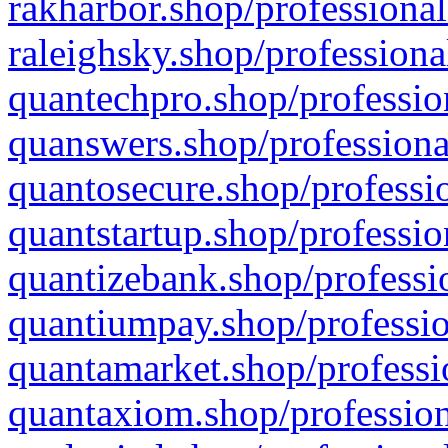
rakharbor.shop/professional
raleighsky.shop/professiona
quantechpro.shop/professio
quanswers.shop/professiona
quantosecure.shop/professio
quantstartup.shop/professio
quantizebank.shop/professio
quantiumpay.shop/professio
quantamarket.shop/professi
quantaxiom.shop/profession