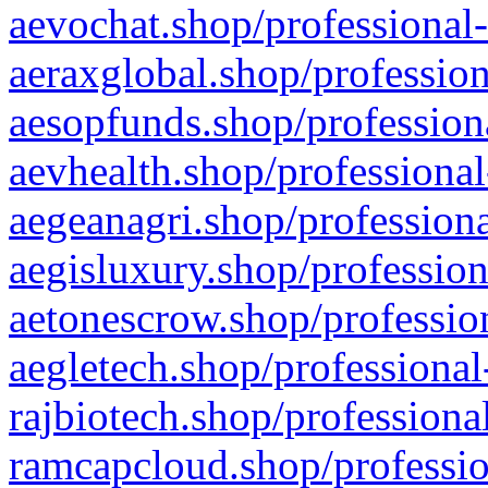
aevochat.shop/professional-
aeraxglobal.shop/profession
aesopfunds.shop/professiona
aevhealth.shop/professional
aegeanagri.shop/professiona
aegisluxury.shop/profession
aetonescrow.shop/profession
aegletech.shop/professional
rajbiotech.shop/professiona
ramcapcloud.shop/professio