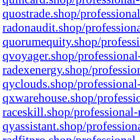
quostrade.shop/professional
radonaudit.shop/professiona
quorumequity.shop/professi
qvoyager.shop/professional-
radexenergy.shop/profession
qyclouds.shop/professional-
qxwarehouse.shop/professio
raceskill.shop/professional-
qyassistant.shop/profession
radfitpro.shop/professional