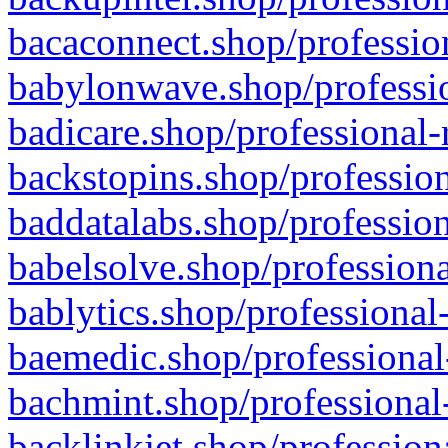
bacaconnect.shop/profession
babylonwave.shop/professio
badicare.shop/professional-
backstopins.shop/profession
baddatalabs.shop/profession
babelsolve.shop/professiona
bablytics.shop/professional
baemedic.shop/professional
bachmint.shop/professional
backlinkjet.shop/profession