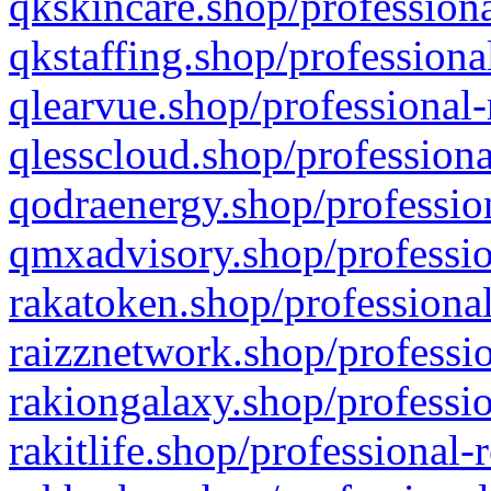
qkskincare.shop/professiona
qkstaffing.shop/professiona
qlearvue.shop/professional-
qlesscloud.shop/professiona
qodraenergy.shop/profession
qmxadvisory.shop/professio
rakatoken.shop/professional
raizznetwork.shop/professio
rakiongalaxy.shop/professio
rakitlife.shop/professional-