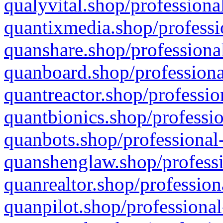
qualyvital.shop/professiona
quantixmedia.shop/professi
quanshare.shop/professional
quanboard.shop/professiona
quantreactor.shop/professio
quantbionics.shop/professio
quanbots.shop/professional-
quanshenglaw.shop/professi
quanrealtor.shop/profession
quanpilot.shop/professional