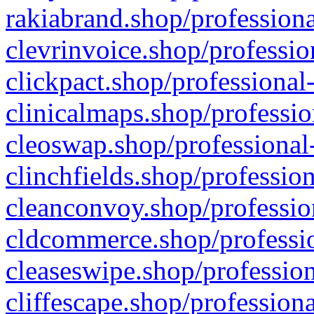
rakiabrand.shop/professiona
clevrinvoice.shop/professio
clickpact.shop/professional
clinicalmaps.shop/professio
cleoswap.shop/professional-
clinchfields.shop/professio
cleanconvoy.shop/professio
cldcommerce.shop/professio
cleaseswipe.shop/profession
cliffescape.shop/profession