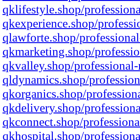
qklifestyle.shop/professiona
qkexperience.shop/professio
qlawforte.shop/professional
qkmarketing.shop/professio
qkvalley.shop/professional-
qldynamics.shop/profession
qkorganics.shop/professiona
qkdelivery.shop/professiona
qkconnect.shop/professiona
qkhospital.shop/professiona