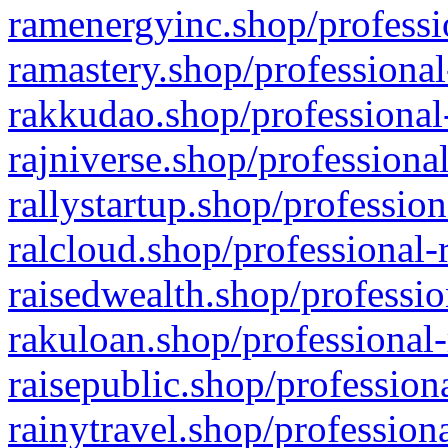
ramenergyinc.shop/professi
ramastery.shop/professional
rakkudao.shop/professional
rajniverse.shop/professiona
rallystartup.shop/profession
ralcloud.shop/professional-
raisedwealth.shop/professio
rakuloan.shop/professional-
raisepublic.shop/profession
rainytravel.shop/profession