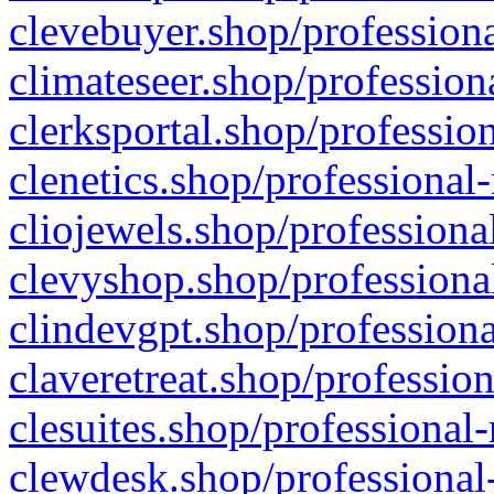
clevebuyer.shop/professiona
climateseer.shop/profession
clerksportal.shop/professio
clenetics.shop/professional
cliojewels.shop/professiona
clevyshop.shop/professional
clindevgpt.shop/professiona
claveretreat.shop/profession
clesuites.shop/professional-
clewdesk.shop/professional-