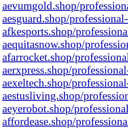
aevumgold.shop/professiona
aesguard.shop/professional-
afkesports.shop/professiona
aequitasnow.shop/profession
afarrocket.shop/professiona
aerxpress.shop/professional
aexeltech.shop/professional
aestusliving.shop/professio
aeyerobot.shop/professional
affordease.shop/professiona