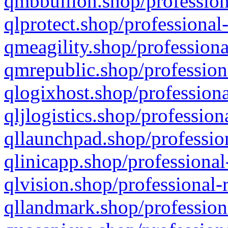
qmbbullion.shop/profession
qlprotect.shop/professional
qmeagility.shop/professiona
qmrepublic.shop/profession
qlogixhost.shop/professiona
qljlogistics.shop/profession
qllaunchpad.shop/profession
qlinicapp.shop/professional
qlvision.shop/professional-
qllandmark.shop/profession