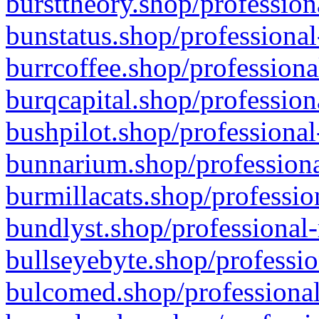
bursttheory.shop/profession
bunstatus.shop/professional
burrcoffee.shop/professiona
burqcapital.shop/profession
bushpilot.shop/professional
bunnarium.shop/professiona
burmillacats.shop/professio
bundlyst.shop/professional-
bullseyebyte.shop/professio
bulcomed.shop/professional