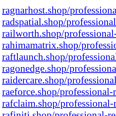
ragnarhost.shop/professiona
radspatial.shop/professiona
railworth.shop/professional
rahimamatrix.shop/professio
raftlaunch.shop/professiona
ragonedge.shop/professiona
raidercare.shop/professiona
raeforce.shop/professional-
rafclaim.shop/professional-
rafiniti.shop/professional-r